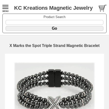
KC Kreations Magnetic Jewelry
Product Search
X Marks the Spot Triple Strand Magnetic Bracelet