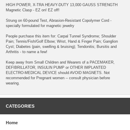
HIGH POWER, X-TRA HEAVY-DUTY 13,000 GAUSS STRENGTH
Magnetic Clasp - EZ on! EZ off!
Strung on 60-pound Test, Abrasion-Resistant Copolymer Cord -
specially formulated for magnetic jewelry
People purchase this item for: Carpal Tunnel Syndrome; Shoulder
Pain; Tennis/Fish/Golf Elbow; Wrist, Hand & Finger Pain; Ganglion
Cyst; Diabetes (pain, swelling & bruising); Tendonitis; Bursitis and
Arthritis - to name a few!
Keep away from Small Children and Wearers of a PACEMAKER,
DEFIBRILLATOR, INSULIN PUMP or OTHER IMPLANTED
ELECTRO-MEDICAL DEVICE should AVOID MAGNETS. Not
recommended for Pregnant women -- consult physician before
wearing.
CATEGORIES
Home