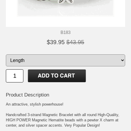
B183
$39.95
$43.95
Product Description
An attractive, stylish powerhouse!
Handcrafted 3-strand Magnetic Bracelet with all round High-Quality,
HIGH POWER Magnetic Hematite beads with a pewter X charm at
center, and silver spacer accents. Very Popular Design!