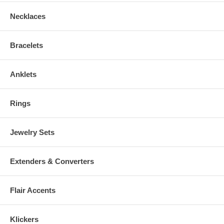
Necklaces
Bracelets
Anklets
Rings
Jewelry Sets
Extenders & Converters
Flair Accents
Klickers