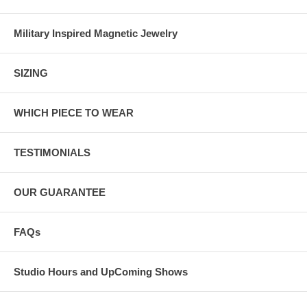
Military Inspired Magnetic Jewelry
SIZING
WHICH PIECE TO WEAR
TESTIMONIALS
OUR GUARANTEE
FAQs
Studio Hours and UpComing Shows