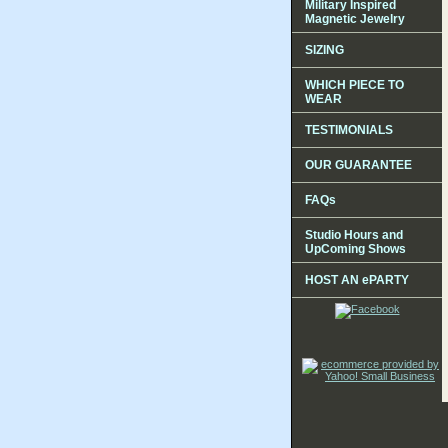
Military Inspired
Magnetic Jewelry
SIZING
WHICH PIECE TO
WEAR
TESTIMONIALS
OUR GUARANTEE
FAQs
Studio Hours and
UpComing Shows
HOST AN ePARTY