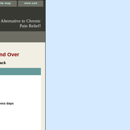
site map
view cart
 Alternative to Chronic
Pain Relief!
nd Over
ack
ness days