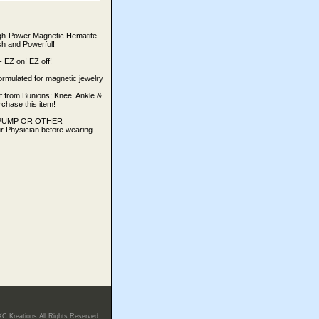
igh-Power Magnetic Hematite
ish and Powerful!
Z on! EZ off!
ormulated for magnetic jewelry
ef from Bunions; Knee, Ankle &
rchase this item!
IN PUMP OR OTHER
Physician before wearing.
KC Kreations All Rights Reserved.