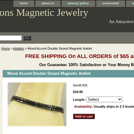
home
about us
privacy policy
send email
ons Magnetic Jewelry
An Attractive
Home
>
Anklets
> Wood Accent Double Strand Magnetic Anklet
FREE SHIPPING On ALL ORDERS of $65 a
Our Guarantee: 100% Satisfaction or Your Money B
Wood Accent Double Strand Magnetic Anklet
Item#
A35
$34.95
Length:
Availability:
Usually ships in 2-3 busi