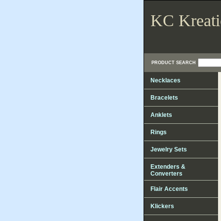
KC Kreati
PRODUCT SEARCH
Necklaces
Bracelets
Anklets
Rings
Jewelry Sets
Extenders &
Converters
Flair Accents
Klickers