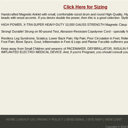
Click Here for Sizing
Handcrafted Magnetic Anklet with small, comfortable-sized drum and round High-Quality, H
beads with wood accents. If you desire double the power, then this is a good selection. Styl
HIGH POWER, X-TRA SUPER HEAVY-DUTY 10,000 GAUSS STRENGTH Magnetic Clasp - E
Strong! Durable! Strung on 80-pound Test, Abrasion-Resistant Copolymer Cord - specially f
Restless Leg Syndrome; Sciatica; Lower Back Pain; Hip Pain; Poor Circulation in Feet; Reli
Foot Pain; Bone Spurs; Gout; Inflammation in Feet & Legs and Plantar Facsiitis sufferers pu
Keep away from Small Children and wearers of PACEMAKER, DEFIBRILLATOR, INSUL
IMPLANTED ELECTRO-MEDICAL DEVICE. And, if you're Pregnant, you should consult your 
HOME
|
ABOUT US
|
PRIVACY POLICY
|
SEND EMAIL
|
SITE MAP
|
VIEW CART
Copyright © 2019 