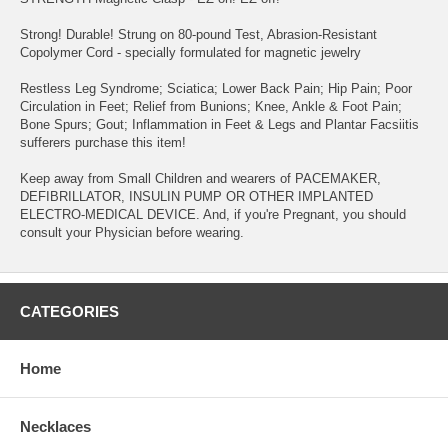
Strong! Durable! Strung on 80-pound Test, Abrasion-Resistant
Copolymer Cord - specially formulated for magnetic jewelry
Restless Leg Syndrome; Sciatica; Lower Back Pain; Hip Pain; Poor
Circulation in Feet; Relief from Bunions; Knee, Ankle & Foot Pain;
Bone Spurs; Gout; Inflammation in Feet & Legs and Plantar Facsiitis
sufferers purchase this item!
Keep away from Small Children and wearers of PACEMAKER,
DEFIBRILLATOR, INSULIN PUMP OR OTHER IMPLANTED
ELECTRO-MEDICAL DEVICE. And, if you're Pregnant, you should
consult your Physician before wearing.
CATEGORIES
Home
Necklaces