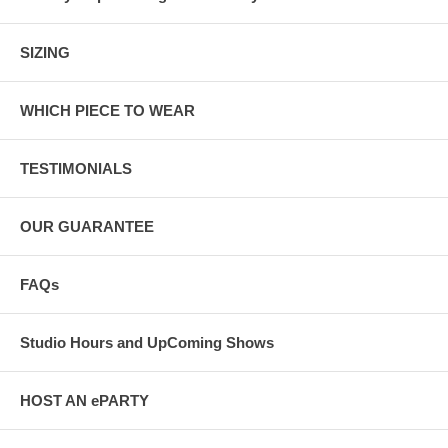
SIZING
WHICH PIECE TO WEAR
TESTIMONIALS
OUR GUARANTEE
FAQs
Studio Hours and UpComing Shows
HOST AN ePARTY