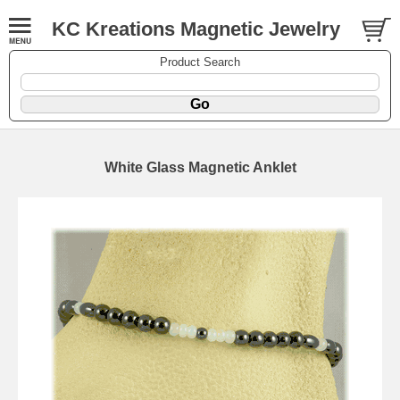
KC Kreations Magnetic Jewelry
Product Search
White Glass Magnetic Anklet