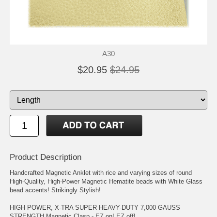
A30
$20.95
$24.95
Product Description
Handcrafted Magnetic Anklet with rice and varying sizes of round
High-Quality, High-Power Magnetic Hematite beads with White Glass
bead accents! Strikingly Stylish!
HIGH POWER, X-TRA SUPER HEAVY-DUTY 7,000 GAUSS
STRENGTH Magnetic Clasp - EZ on! EZ off!