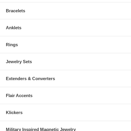
Bracelets
Anklets
Rings
Jewelry Sets
Extenders & Converters
Flair Accents
Klickers
Military Inspired Magnetic Jewelry