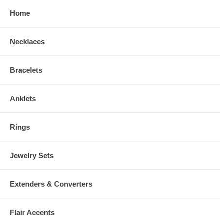
Home
Necklaces
Bracelets
Anklets
Rings
Jewelry Sets
Extenders & Converters
Flair Accents