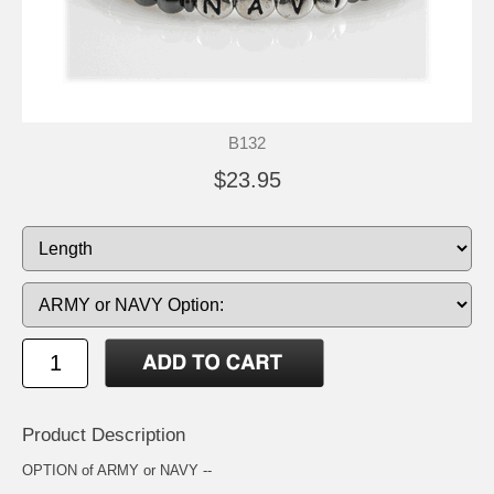
B132
$23.95
Product Description
OPTION of ARMY or NAVY --