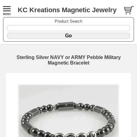
KC Kreations Magnetic Jewelry
Product Search
Sterling Silver NAVY or ARMY Pebble Military
Magnetic Bracelet