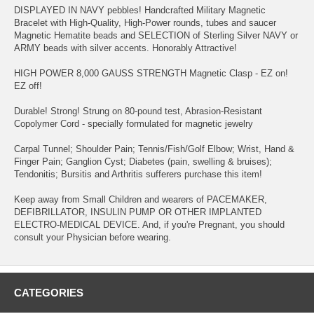
DISPLAYED IN NAVY pebbles! Handcrafted Military Magnetic
Bracelet with High-Quality, High-Power rounds, tubes and saucer
Magnetic Hematite beads and SELECTION of Sterling Silver NAVY or
ARMY beads with silver accents. Honorably Attractive!
HIGH POWER 8,000 GAUSS STRENGTH Magnetic Clasp - EZ on!
EZ off!
Durable! Strong! Strung on 80-pound test, Abrasion-Resistant
Copolymer Cord - specially formulated for magnetic jewelry
Carpal Tunnel; Shoulder Pain; Tennis/Fish/Golf Elbow; Wrist, Hand &
Finger Pain; Ganglion Cyst; Diabetes (pain, swelling & bruises);
Tendonitis; Bursitis and Arthritis sufferers purchase this item!
Keep away from Small Children and wearers of PACEMAKER,
DEFIBRILLATOR, INSULIN PUMP OR OTHER IMPLANTED
ELECTRO-MEDICAL DEVICE. And, if you're Pregnant, you should
consult your Physician before wearing.
CATEGORIES