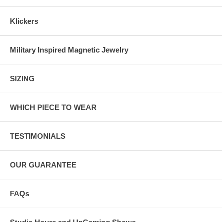
Klickers
Military Inspired Magnetic Jewelry
SIZING
WHICH PIECE TO WEAR
TESTIMONIALS
OUR GUARANTEE
FAQs