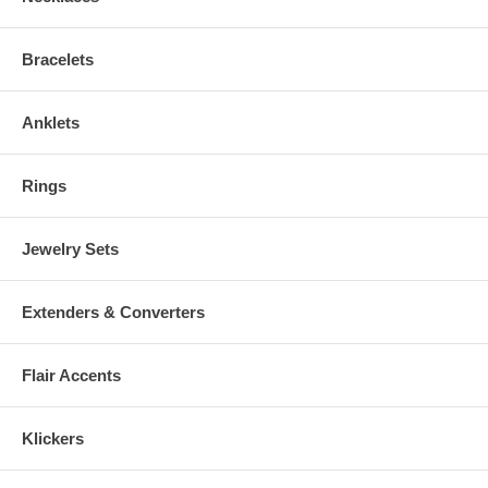
Bracelets
Anklets
Rings
Jewelry Sets
Extenders & Converters
Flair Accents
Klickers