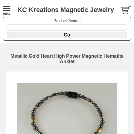
KC Kreations Magnetic Jewelry
Product Search
Metallic Gold Heart High Power Magnetic Hematite
Anklet