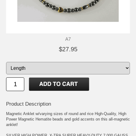
A7
$27.95
Product Description
Magnetic Anklet w/varying sizes of round and rice High-Quality, High
Power Magnetic Hematite beads and gold accents on this all-magnetic
anklet!
SILVER HIGH POWER, X-TRA SUPER HEAVY-DUTY 7,000 GAUSS