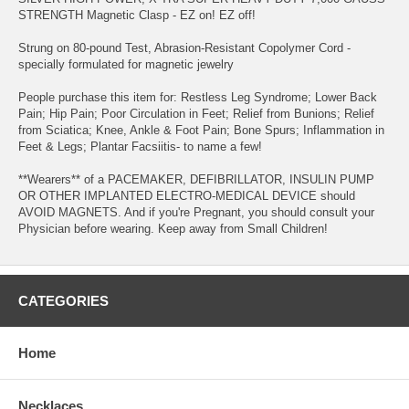
STRENGTH Magnetic Clasp - EZ on! EZ off!
Strung on 80-pound Test, Abrasion-Resistant Copolymer Cord -
specially formulated for magnetic jewelry
People purchase this item for: Restless Leg Syndrome; Lower Back
Pain; Hip Pain; Poor Circulation in Feet; Relief from Bunions; Relief
from Sciatica; Knee, Ankle & Foot Pain; Bone Spurs; Inflammation in
Feet & Legs; Plantar Facsiitis- to name a few!
**Wearers** of a PACEMAKER, DEFIBRILLATOR, INSULIN PUMP
OR OTHER IMPLANTED ELECTRO-MEDICAL DEVICE should
AVOID MAGNETS. And if you're Pregnant, you should consult your
Physician before wearing. Keep away from Small Children!
CATEGORIES
Home
Necklaces