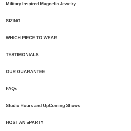
Military Inspired Magnetic Jewelry
SIZING
WHICH PIECE TO WEAR
TESTIMONIALS
OUR GUARANTEE
FAQs
Studio Hours and UpComing Shows
HOST AN ePARTY