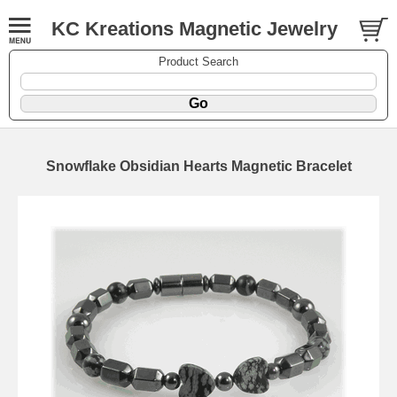
KC Kreations Magnetic Jewelry
Product Search
Snowflake Obsidian Hearts Magnetic Bracelet