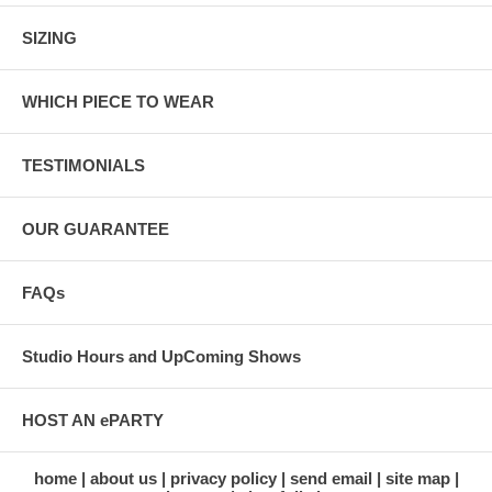
SIZING
WHICH PIECE TO WEAR
TESTIMONIALS
OUR GUARANTEE
FAQs
Studio Hours and UpComing Shows
HOST AN ePARTY
home
about us
privacy policy
send email
site map