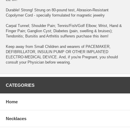
Durable! Strong! Strung on 80-pound test, Abrasion-Resistant
Copolymer Cord - specially formulated for magnetic jewelry
Carpal Tunnel; Shoulder Pain; Tennis/Fish/Golf Elbow; Wrist, Hand &
Finger Pain; Ganglion Cyst; Diabetes (pain, swelling & bruises);
Tendonitis; Bursitis and Arthritis sufferers purchase this item!
Keep away from Small Children and wearers of PACEMAKER,
DEFIBRILLATOR, INSULIN PUMP OR OTHER IMPLANTED
ELECTRO-MEDICAL DEVICE. And, if you're Pregnant, you should
consult your Physician before wearing.
CATEGORIES
Home
Necklaces