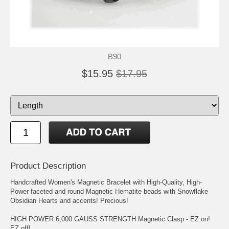
B90
$15.95
$17.95
Product Description
Handcrafted Women's Magnetic Bracelet with High-Quality, High-
Power faceted and round Magnetic Hematite beads with Snowflake
Obsidian Hearts and accents! Precious!
HIGH POWER 6,000 GAUSS STRENGTH Magnetic Clasp - EZ on!
EZ off!