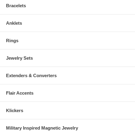
Bracelets
Anklets
Rings
Jewelry Sets
Extenders & Converters
Flair Accents
Klickers
Military Inspired Magnetic Jewelry