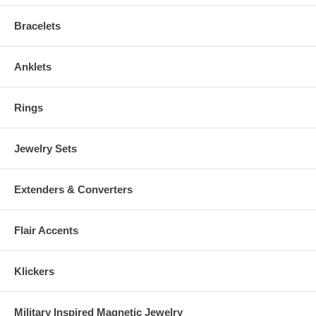
Bracelets
Anklets
Rings
Jewelry Sets
Extenders & Converters
Flair Accents
Klickers
Military Inspired Magnetic Jewelry