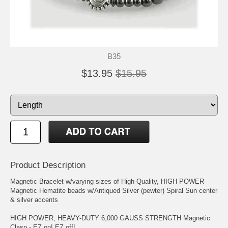
B35
$13.95
$15.95
Product Description
Magnetic Bracelet w/varying sizes of High-Quality, HIGH POWER
Magnetic Hematite beads w/Antiqued Silver (pewter) Spiral Sun center
& silver accents
HIGH POWER, HEAVY-DUTY 6,000 GAUSS STRENGTH Magnetic
Clasp - EZ on! EZ off!