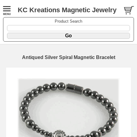
KC Kreations Magnetic Jewelry
Product Search
Antiqued Silver Spiral Magnetic Bracelet