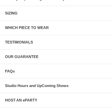
SIZING
WHICH PIECE TO WEAR
TESTIMONIALS
OUR GUARANTEE
FAQs
Studio Hours and UpComing Shows
HOST AN ePARTY