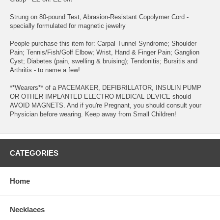
Strung on 80-pound Test, Abrasion-Resistant Copolymer Cord -
specially formulated for magnetic jewelry
People purchase this item for: Carpal Tunnel Syndrome; Shoulder
Pain; Tennis/Fish/Golf Elbow; Wrist, Hand & Finger Pain; Ganglion
Cyst; Diabetes (pain, swelling & bruising); Tendonitis; Bursitis and
Arthritis - to name a few!
**Wearers** of a PACEMAKER, DEFIBRILLATOR, INSULIN PUMP
OR OTHER IMPLANTED ELECTRO-MEDICAL DEVICE should
AVOID MAGNETS. And if you're Pregnant, you should consult your
Physician before wearing. Keep away from Small Children!
CATEGORIES
Home
Necklaces