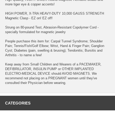
more tiger eye & copper accents!
HIGH POWER, X-TRA HEAVY-DUTY 10,000 GAUSS STRENGTH
Magnetic Clasp - EZ on! EZ off!
Strung on 80-pound Test, Abrasion-Resistant Copolymer Cord -
specially formulated for magnetic jewelry
People purchase this item for: Carpal Tunnel Syndrome; Shoulder
Pain; Tennis/Fish/Golf Elbow; Wrist, Hand & Finger Pain; Ganglion
Cyst; Diabetes (pain, swelling & brusing); Tendonitis; Bursitis and
Arthritis - to name a few!
Keep away from Small Children and Wearers of a PACEMAKER,
DEFIBRILLATOR, INSULIN PUMP or OTHER IMPLANTED
ELECTRO-MEDICAL DEVICE should AVOID MAGNETS. We
recommend not placing on a PREGNANT women until they've
consulted their Physician before wearing.
CATEGORIES