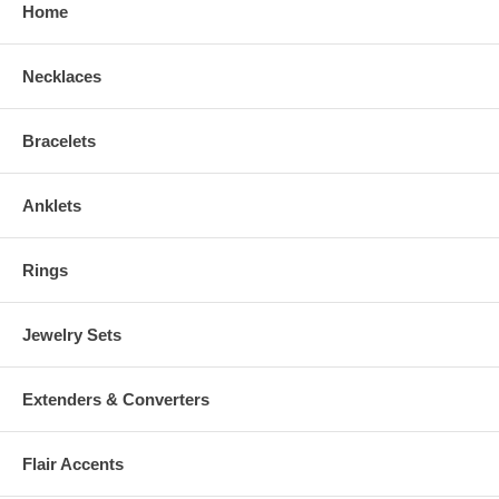
Home
Necklaces
Bracelets
Anklets
Rings
Jewelry Sets
Extenders & Converters
Flair Accents