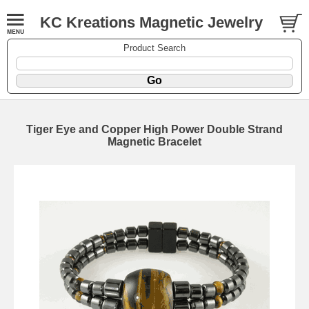
KC Kreations Magnetic Jewelry
Product Search
Tiger Eye and Copper High Power Double Strand
Magnetic Bracelet