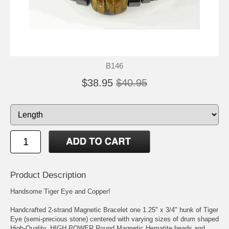
B146
$38.95
$40.95
Product Description
Handsome Tiger Eye and Copper!
Handcrafted 2-strand Magnetic Bracelet one 1.25" x 3/4" hunk of Tiger
Eye (semi-precious stone) centered with varying sizes of drum shaped
High-Quality, HIGH POWER Round Magnetic Hematite beads and