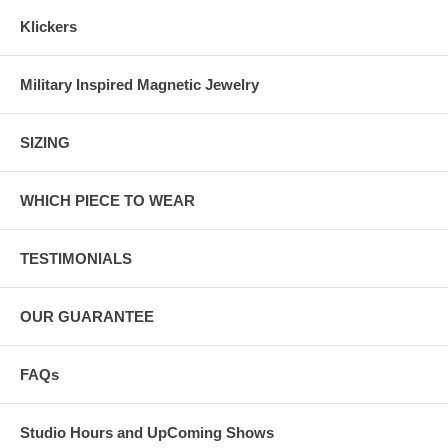
Klickers
Military Inspired Magnetic Jewelry
SIZING
WHICH PIECE TO WEAR
TESTIMONIALS
OUR GUARANTEE
FAQs
Studio Hours and UpComing Shows