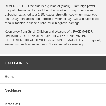
REVERSIBLE -- One side is a gunmetal (black) 10mm high-power
magnetic hematite disc and the other is a 8mm Bright Turquoise
cabachon attached to a 1,100 gauss-strength neodymium magnetic
disc. Stays on and is comfortable to wear all day! Get a double dose
of faux fashion in these strong 'stud' magnetic earrings!
Keep away from Small Children and Wearers of a PACEMAKER,
DEFIBRILLATOR, INSULIN PUMP or OTHER IMPLANTED
ELECTRO-MEDICAL DEVICE should AVOID MAGNETS. If Pregnant,
we recommend consulting your Physician before wearing.
CATEGORIES
Home
Necklaces
Bracelets