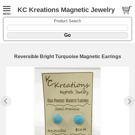
KC Kreations Magnetic Jewelry
Product Search
Reversible Bright Turquoise Magnetic Earrings