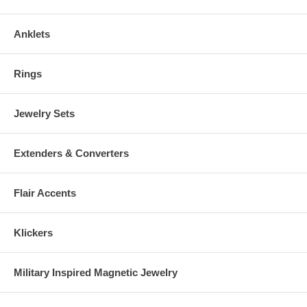
Anklets
Rings
Jewelry Sets
Extenders & Converters
Flair Accents
Klickers
Military Inspired Magnetic Jewelry