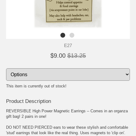
E27
$9.00
$13.25
This item is currently out of stock!
Product Description
REVERSIBLE High Power Magnetic Earrings -- Comes in an organza
gift bag! 2 pairs in one!
DO NOT NEED PIERCED ears to wear these stylish and comfortable
'stud' earrings that look like the real thing. Uses magnets to 'clip on'.