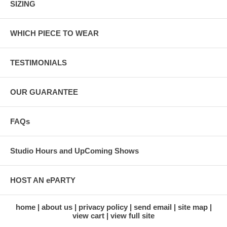
SIZING
WHICH PIECE TO WEAR
TESTIMONIALS
OUR GUARANTEE
FAQs
Studio Hours and UpComing Shows
HOST AN ePARTY
home
about us
privacy policy
send email
site map
view cart
view full site