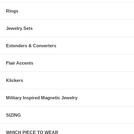
Rings
Jewelry Sets
Extenders & Converters
Flair Accents
Klickers
Military Inspired Magnetic Jewelry
SIZING
WHICH PIECE TO WEAR