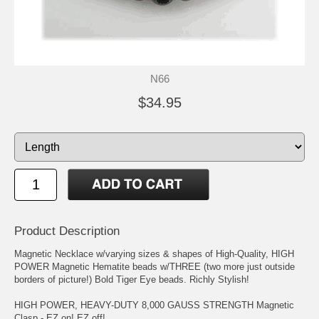
N66
$34.95
Product Description
Magnetic Necklace w/varying sizes & shapes of High-Quality, HIGH
POWER Magnetic Hematite beads w/THREE (two more just outside
borders of picture!) Bold Tiger Eye beads. Richly Stylish!
HIGH POWER, HEAVY-DUTY 8,000 GAUSS STRENGTH Magnetic
Clasp - EZ on! EZ off!