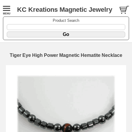
KC Kreations Magnetic Jewelry
Product Search
Tiger Eye High Power Magnetic Hematite Necklace