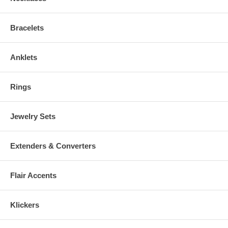
Physician before wearing. Keep away from Small Children!
Bracelets
Anklets
Rings
Jewelry Sets
Extenders & Converters
Flair Accents
Klickers