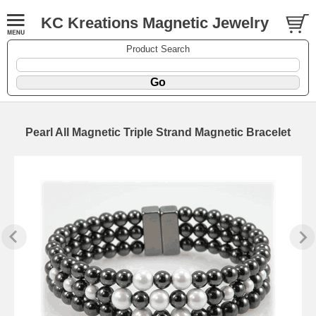
KC Kreations Magnetic Jewelry
Product Search
Pearl All Magnetic Triple Strand Magnetic Bracelet