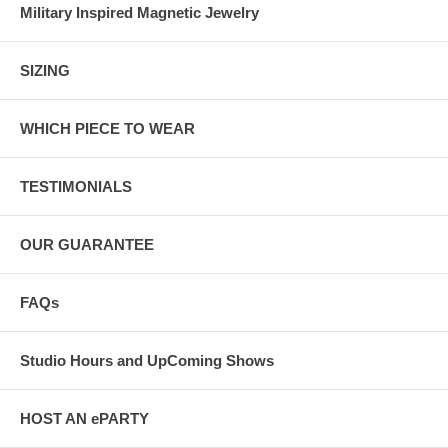
Military Inspired Magnetic Jewelry
SIZING
WHICH PIECE TO WEAR
TESTIMONIALS
OUR GUARANTEE
FAQs
Studio Hours and UpComing Shows
HOST AN ePARTY