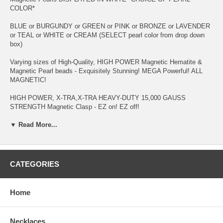
COLOR*
BLUE or BURGUNDY or GREEN or PINK or BRONZE or LAVENDER
or TEAL or WHITE or CREAM (SELECT pearl color from drop down
box)
Varying sizes of High-Quality, HIGH POWER Magnetic Hematite &
Magnetic Pearl beads - Exquisitely Stunning! MEGA Powerful! ALL
MAGNETIC!
HIGH POWER, X-TRA,X-TRA HEAVY-DUTY 15,000 GAUSS
STRENGTH Magnetic Clasp - EZ on! EZ off!
Strung on 60-pound Test, Abrasion-Resistant Copolymer Cord -
▼ Read More...
specially formulated for magnetic jewelry
People purchase this item for: Carpal Tunnel Syndrome; Shoulder
Pain; Tennis/Fish/Golf Elbow; Wrist, Hand & Finger Pain; Ganglion
CATEGORIES
Cyst; Diabetes (pain, swelling & brusing); Tendonitis; Bursitis and
Arthritis - to name a few!
Home
**Wearers** of a PACEMAKER, DEFIBRILLATOR, INSULIN PUMP
OR OTHER IMPLANTED ELECTRO-MEDICAL DEVICE should
AVOID MAGNETS. And if you're Pregnant, you should consult your
Necklaces