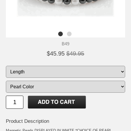
B49
$45.95
$49.95
Product Description
Magnetic Pearls DISPLAYED IN WHITE *CHOICE OF PEARL