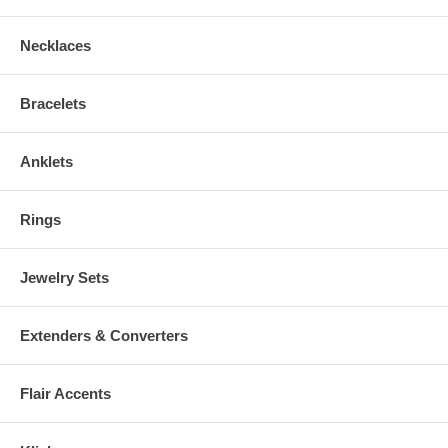
DEFIBRILLATOR, INSULIN PUMP OR OTHER IMPLANTED
ELECTRO-MEDICAL DEVICE. And, if you're Pregnant, you should
Necklaces
consult your Physician before wearing.
Bracelets
Anklets
Rings
Jewelry Sets
Extenders & Converters
Flair Accents