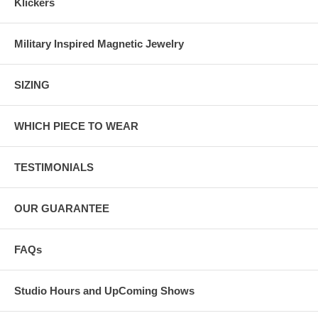
Klickers
Military Inspired Magnetic Jewelry
SIZING
WHICH PIECE TO WEAR
TESTIMONIALS
OUR GUARANTEE
FAQs
Studio Hours and UpComing Shows