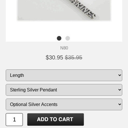
N80
$30.95
$35.95