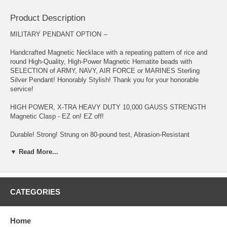
Product Description
MILITARY PENDANT OPTION --
Handcrafted Magnetic Necklace with a repeating pattern of rice and
round High-Quality, High-Power Magnetic Hematite beads with
SELECTION of ARMY, NAVY, AIR FORCE or MARINES Sterling
Silver Pendant! Honorably Stylish! Thank you for your honorable
service!
HIGH POWER, X-TRA HEAVY DUTY 10,000 GAUSS STRENGTH
Magnetic Clasp - EZ on! EZ off!
Durable! Strong! Strung on 80-pound test, Abrasion-Resistant
Copolymer Cord - specially formulated for magnetic jewelry
▼ Read More...
Migraine and Stress Headaches, Fibromyalgia, Restless Leg
Syndrome, Neck & Shoulder Tension and Pain, Chronic Fatigue, High
Blood Pressure, Acne, Poor Circulation, Insomnia, Arthritis, Weight
Management, Multiple Sclerosis, Upper/Lower Back Pain, Gout, and
CATEGORIES
Asthma are reasons why customers purchase this item - to name a
few!
Home
Keep away from Small Children and wearers of PACEMAKER,