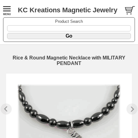
KC Kreations Magnetic Jewelry
Product Search
Rice & Round Magnetic Necklace with MILITARY
PENDANT