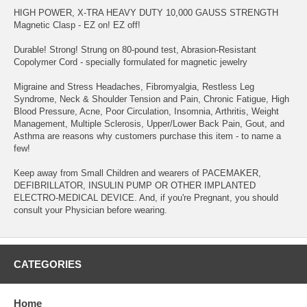
HIGH POWER, X-TRA HEAVY DUTY 10,000 GAUSS STRENGTH
Magnetic Clasp - EZ on! EZ off!
Durable! Strong! Strung on 80-pound test, Abrasion-Resistant
Copolymer Cord - specially formulated for magnetic jewelry
Migraine and Stress Headaches, Fibromyalgia, Restless Leg
Syndrome, Neck & Shoulder Tension and Pain, Chronic Fatigue, High
Blood Pressure, Acne, Poor Circulation, Insomnia, Arthritis, Weight
Management, Multiple Sclerosis, Upper/Lower Back Pain, Gout, and
Asthma are reasons why customers purchase this item - to name a
few!
Keep away from Small Children and wearers of PACEMAKER,
DEFIBRILLATOR, INSULIN PUMP OR OTHER IMPLANTED
ELECTRO-MEDICAL DEVICE. And, if you're Pregnant, you should
consult your Physician before wearing.
CATEGORIES
Home