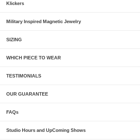
Klickers
Military Inspired Magnetic Jewelry
SIZING
WHICH PIECE TO WEAR
TESTIMONIALS
OUR GUARANTEE
FAQs
Studio Hours and UpComing Shows