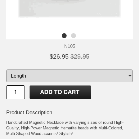
N105
$26.95
$29.95
Product Description
Handcrafted Magnetic Necklace with varying sizes of round High-
Quality, High-Power Magnetic Hematite beads with Multi-Colored,
Multi-Shaped Wood accents! Stylish!