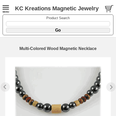
KC Kreations Magnetic Jewelry
Product Search
Multi-Colored Wood Magnetic Necklace