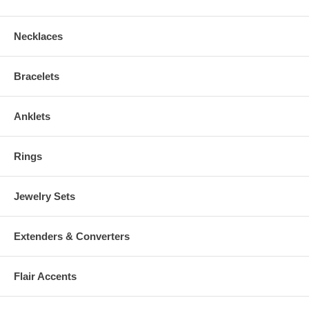
Necklaces
Bracelets
Anklets
Rings
Jewelry Sets
Extenders & Converters
Flair Accents