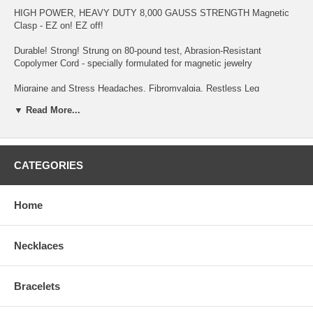
HIGH POWER, HEAVY DUTY 8,000 GAUSS STRENGTH Magnetic
Clasp - EZ on! EZ off!
Durable! Strong! Strung on 80-pound test, Abrasion-Resistant
Copolymer Cord - specially formulated for magnetic jewelry
Migraine and Stress Headaches, Fibromyalgia, Restless Leg
Syndrome, Neck & Shoulder Tension and Pain, Chronic Fatigue, High
▼ Read More...
Blood Pressure, Acne, Poor Circulation, Insomnia, Arthritis, to
Increase Production of NURSING MOTHER'S breast milk in hours
(see testimonial page), Weight Management, Multiple Sclerosis,
Upper/Lower Back Pain, Gout, and Asthma are reasons why
customers purchase this item - to name a few!
CATEGORIES
Keep away from Small Children and wearers of PACEMAKER,
DEFIBRILLATOR, INSULIN PUMP OR OTHER IMPLANTED
Home
ELECTRO-MEDICAL DEVICE. And, if you're Pregnant, you should
consult your Physician before wearing.
Necklaces
Bracelets