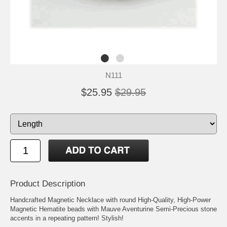
N111
$25.95
$29.95
Product Description
Handcrafted Magnetic Necklace with round High-Quality, High-Power
Magnetic Hematite beads with Mauve Aventurine Semi-Precious stone
accents in a repeating pattern! Stylish!