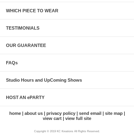
WHICH PIECE TO WEAR
TESTIMONIALS
OUR GUARANTEE
FAQs
Studio Hours and UpComing Shows
HOST AN ePARTY
home
about us
privacy policy
send email
site map
view cart
view full site
Copyright © 2019 KC Kreations All Rights Reserved.