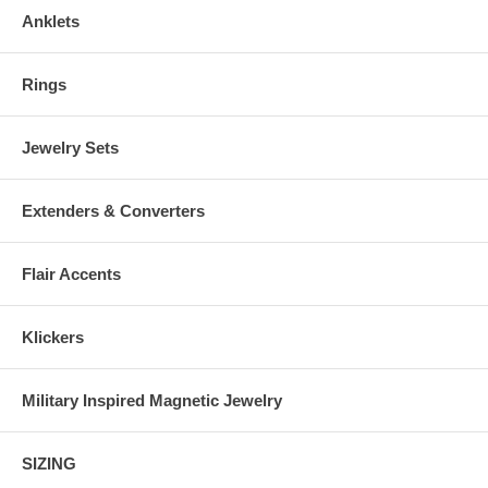
Anklets
Rings
Jewelry Sets
Extenders & Converters
Flair Accents
Klickers
Military Inspired Magnetic Jewelry
SIZING