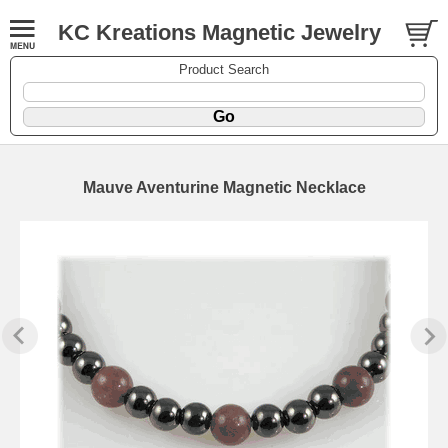
KC Kreations Magnetic Jewelry
Product Search
Mauve Aventurine Magnetic Necklace