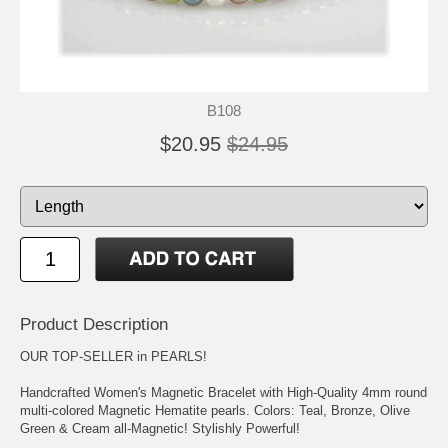
B108
$20.95
$24.95
Product Description
OUR TOP-SELLER in PEARLS!
Handcrafted Women's Magnetic Bracelet with High-Quality 4mm round
multi-colored Magnetic Hematite pearls. Colors: Teal, Bronze, Olive
Green & Cream all-Magnetic! Stylishly Powerful!