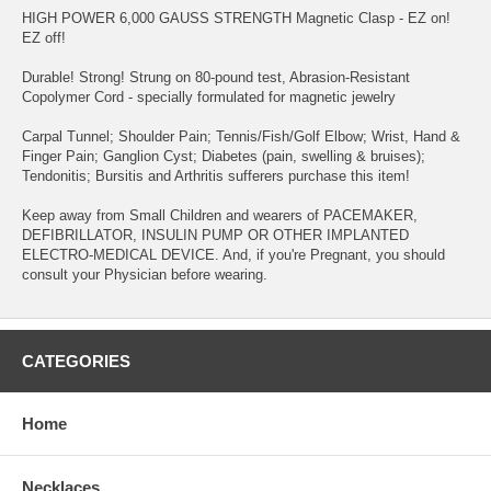
HIGH POWER 6,000 GAUSS STRENGTH Magnetic Clasp - EZ on!
EZ off!
Durable! Strong! Strung on 80-pound test, Abrasion-Resistant
Copolymer Cord - specially formulated for magnetic jewelry
Carpal Tunnel; Shoulder Pain; Tennis/Fish/Golf Elbow; Wrist, Hand &
Finger Pain; Ganglion Cyst; Diabetes (pain, swelling & bruises);
Tendonitis; Bursitis and Arthritis sufferers purchase this item!
Keep away from Small Children and wearers of PACEMAKER,
DEFIBRILLATOR, INSULIN PUMP OR OTHER IMPLANTED
ELECTRO-MEDICAL DEVICE. And, if you're Pregnant, you should
consult your Physician before wearing.
CATEGORIES
Home
Necklaces