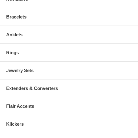
Bracelets
Anklets
Rings
Jewelry Sets
Extenders & Converters
Flair Accents
Klickers