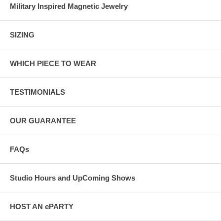
Military Inspired Magnetic Jewelry
SIZING
WHICH PIECE TO WEAR
TESTIMONIALS
OUR GUARANTEE
FAQs
Studio Hours and UpComing Shows
HOST AN ePARTY