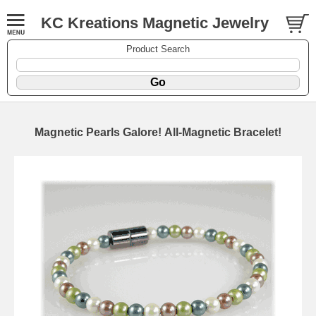
KC Kreations Magnetic Jewelry
Product Search
Magnetic Pearls Galore! All-Magnetic Bracelet!