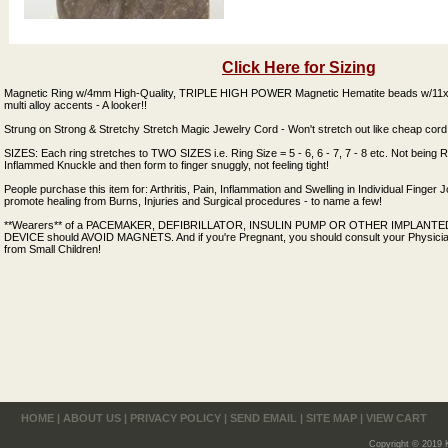
Click Here for Sizing
Magnetic Ring w/4mm High-Quality, TRIPLE HIGH POWER Magnetic Hematite beads w/11x1
multi alloy accents - A looker!!
Strung on Strong & Stretchy Stretch Magic Jewelry Cord - Won't stretch out like cheap cord
SIZES: Each ring stretches to TWO SIZES i.e. Ring Size = 5 - 6, 6 - 7, 7 - 8 etc. Not being 
Inflammed Knuckle and then form to finger snuggly, not feeling tight!
People purchase this item for: Arthritis, Pain, Inflammation and Swelling in Individual Finger J
promote healing from Burns, Injuries and Surgical procedures - to name a few!
**Wearers** of a PACEMAKER, DEFIBRILLATOR, INSULIN PUMP OR OTHER IMPLAN
DEVICE should AVOID MAGNETS. And if you're Pregnant, you should consult your Physici
from Small Children!
HOME
|
ABOUT US
|
PRIVACY POLICY
|
SEND EMAIL
|
SITE MAP
|
VIEW CART
Copyright © 2019 