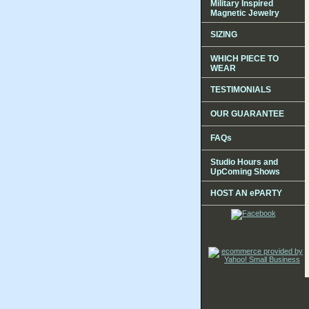
Military Inspired
Magnetic Jewelry
SIZING
WHICH PIECE TO
WEAR
TESTIMONIALS
OUR GUARANTEE
FAQs
Studio Hours and
UpComing Shows
HOST AN ePARTY