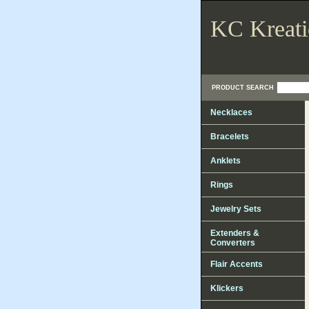
KC Kreati
PRODUCT SEARCH
Necklaces
Bracelets
Anklets
Rings
Jewelry Sets
Extenders &
Converters
Flair Accents
Klickers