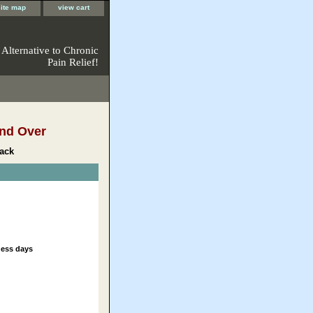
site map
view cart
 Alternative to Chronic
Pain Relief!
nd Over
ack
ness days