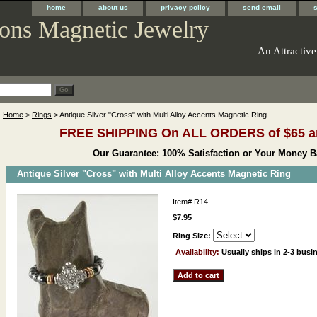
home
about us
privacy policy
send email
ons Magnetic Jewelry
An Attractive
Home
>
Rings
> Antique Silver "Cross" with Multi Alloy Accents Magnetic Ring
FREE SHIPPING On ALL ORDERS of $65 a
Our Guarantee: 100% Satisfaction or Your Money B
Antique Silver "Cross" with Multi Alloy Accents Magnetic Ring
Item#
R14
$7.95
Ring Size:
Availability:
Usually ships in 2-3 busi