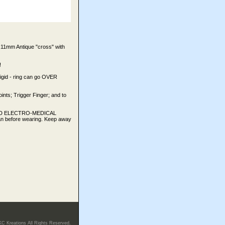
1mm Antique "cross" with
!
Rigid - ring can go OVER
oints; Trigger Finger; and to
TED ELECTRO-MEDICAL
an before wearing. Keep away
KC Kreations All Rights Reserved.