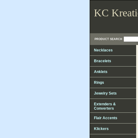
KC Kreati
PRODUCT SEARCH
Necklaces
Bracelets
Anklets
Rings
Jewelry Sets
Extenders &
Converters
Flair Accents
Klickers