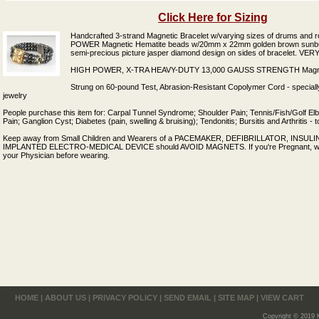
Click Here for Sizing
Handcrafted 3-strand Magnetic Bracelet w/varying sizes of drums and 
POWER Magnetic Hematite beads w/20mm x 22mm golden brown sunburs
semi-precious picture jasper diamond design on sides of bracelet. V
HIGH POWER, X-TRA HEAVY-DUTY 13,000 GAUSS STRENGTH Magnetic
Strung on 60-pound Test, Abrasion-Resistant Copolymer Cord - speciall
jewelry
People purchase this item for: Carpal Tunnel Syndrome; Shoulder Pain; Tennis/Fish/Golf El
Pain; Ganglion Cyst; Diabetes (pain, swelling & bruising); Tendonitis; Bursitis and Arthritis -
Keep away from Small Children and Wearers of a PACEMAKER, DEFIBRILLATOR, INSU
IMPLANTED ELECTRO-MEDICAL DEVICE should AVOID MAGNETS. If you're Pregnant, w
your Physician before wearing.
HOME
|
ABOUT US
|
PRIVACY POLICY
|
SEND EMAIL
|
SITE MAP
|
VIEW CART
Copyright © 2019 