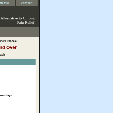
site map
view cart
 Alternative to Chronic
Pain Relief!
netic Bracelet
nd Over
ack
ness days