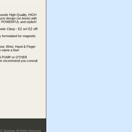
rounds High-Quality, HIGH
t design (on bone) with
ERY POWERFUL and stylish!
 Clasp - EZ on! EZ off!
y formulated for magnetic
bow; Wrist, Hand & Finger
 to name a few!
LIN PUMP or OTHER
e recommend you consult
KC Kreations All Rights Reserved.