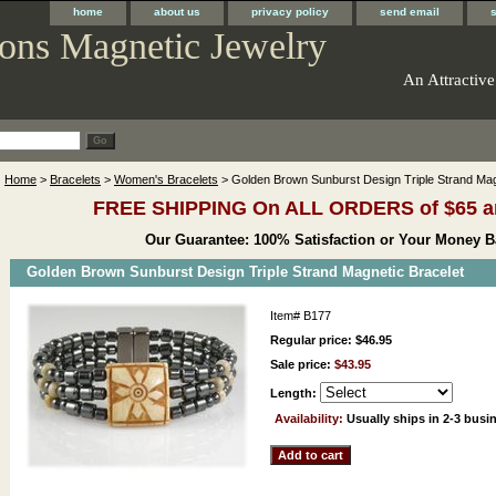
home
about us
privacy policy
send email
ons Magnetic Jewelry
An Attractive
Home
>
Bracelets
>
Women's Bracelets
> Golden Brown Sunburst Design Triple Strand Mag
FREE SHIPPING On ALL ORDERS of $65 a
Our Guarantee: 100% Satisfaction or Your Money B
Golden Brown Sunburst Design Triple Strand Magnetic Bracelet
Item#
B177
Regular price: $46.95
Sale price:
$43.95
Length:
Availability:
Usually ships in 2-3 busi