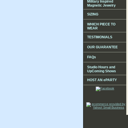
Military Inspired
Magnetic Jewelry
SIZING
WHICH PIECE TO
WEAR
TESTIMONIALS
OUR GUARANTEE
FAQs
Studio Hours and
UpComing Shows
HOST AN ePARTY