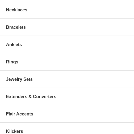
Necklaces
Bracelets
Anklets
Rings
Jewelry Sets
Extenders & Converters
Flair Accents
Klickers