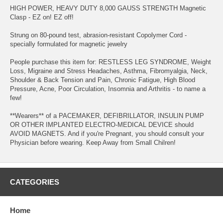
HIGH POWER, HEAVY DUTY 8,000 GAUSS STRENGTH Magnetic
Clasp - EZ on! EZ off!
Strung on 80-pound test, abrasion-resistant Copolymer Cord -
specially formulated for magnetic jewelry
People purchase this item for: RESTLESS LEG SYNDROME, Weight
Loss, Migraine and Stress Headaches, Asthma, Fibromyalgia, Neck,
Shoulder & Back Tension and Pain, Chronic Fatigue, High Blood
Pressure, Acne, Poor Circulation, Insomnia and Arthritis - to name a
few!
**Wearers** of a PACEMAKER, DEFIBRILLATOR, INSULIN PUMP
OR OTHER IMPLANTED ELECTRO-MEDICAL DEVICE should
AVOID MAGNETS. And if you're Pregnant, you should consult your
Physician before wearing. Keep Away from Small Chilren!
CATEGORIES
Home