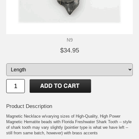
N9
$34.95
Product Description
Magnetic Necklace w/varying sizes of High-Quality, High Power
Magnetic Hematite beads with Florida Freshwater Shark Tooth -- style
of shark tooth may vary slightly (pointier type is what we have left --
still from same batch, however) with brass accents