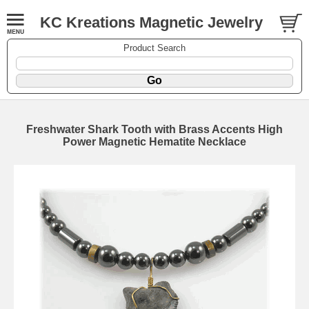
KC Kreations Magnetic Jewelry
Product Search
Freshwater Shark Tooth with Brass Accents High
Power Magnetic Hematite Necklace