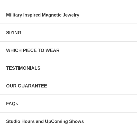
Military Inspired Magnetic Jewelry
SIZING
WHICH PIECE TO WEAR
TESTIMONIALS
OUR GUARANTEE
FAQs
Studio Hours and UpComing Shows