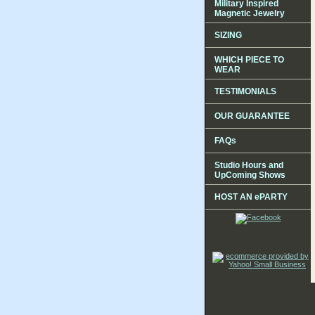
Military Inspired
Magnetic Jewelry
SIZING
WHICH PIECE TO
WEAR
TESTIMONIALS
OUR GUARANTEE
FAQs
Studio Hours and
UpComing Shows
HOST AN ePARTY