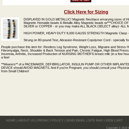
Click Here for Sizing
DISPLAYED IN GOLD METALLIC! Magnetic Necklace w/varying sizes of Hig
Magnetic Hematite beads & Metallic Alloy Magnetic beads w/***CHOICE
SILVER or COPPER - or you may make ALL BLACK (SELECT alloy)- ALL M
HIGH POWER, HEAVY-DUTY 8,000 GAUSS STRENGTH Magnetic Clasp - E
Strung on 80-pound Test, Abrasion-Resistant Copolymer Cord - specially fo
People purchase this item for: Restless Leg Syndrome, Weight Loss, Migraine and Stress
Fibromyalgia, Neck, Shoulder & Back Tension and Pain, Chronic Fatigue, High Blood Pressur
Insomnia, Arthritis, Increased Production of NURSING MOTHER'S breast milk (in a few hours
a few!
**Wearers** of a PACEMAKER, DEFIBRILLATOR, INSULIN PUMP OR OTHER IMPLAN
DEVICE should AVOID MAGNETS. And if you're Pregnant, you should consult your Physici
from Small Children!
HOME
|
ABOUT US
|
PRIVACY POLICY
|
SEND EMAIL
|
SITE MAP
|
VIEW CART
Copyright © 2019 