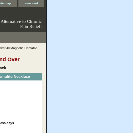
site map
view cart
 Alternative to Chronic
Pain Relief!
er All Magnetic Hematite
nd Over
ack
matite Necklace
ness days