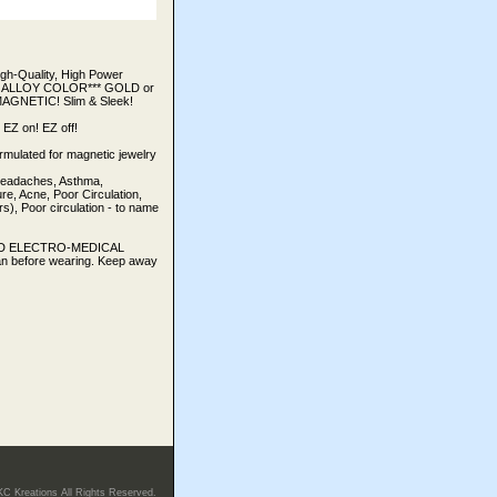
h-Quality, High Power
 OF ALLOY COLOR*** GOLD or
AGNETIC! Slim & Sleek!
Z on! EZ off!
rmulated for magnetic jewelry
 Headaches, Asthma,
e, Acne, Poor Circulation,
), Poor circulation - to name
TED ELECTRO-MEDICAL
an before wearing. Keep away
KC Kreations All Rights Reserved.