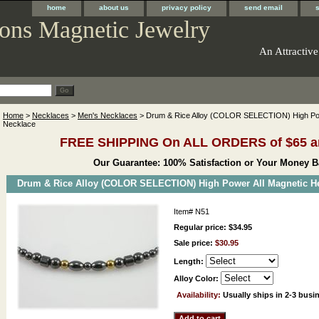
home
about us
privacy policy
send email
ons Magnetic Jewelry
An Attractive
Home
>
Necklaces
>
Men's Necklaces
> Drum & Rice Alloy (COLOR SELECTION) High Pow
Necklace
FREE SHIPPING On ALL ORDERS of $65 a
Our Guarantee: 100% Satisfaction or Your Money B
Drum & Rice Alloy (COLOR SELECTION) High Power All Magnetic He
Item#
N51
Regular price: $34.95
Sale price:
$30.95
Length:
Alloy Color:
Availability:
Usually ships in 2-3 busi