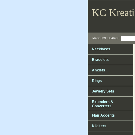
KC Kreati
PRODUCT SEARCH
Necklaces
Bracelets
Anklets
Rings
Jewelry Sets
Extenders &
Converters
Flair Accents
Klickers