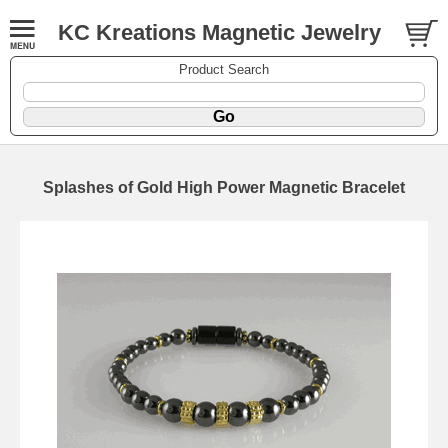
KC Kreations Magnetic Jewelry
Product Search
Splashes of Gold High Power Magnetic Bracelet