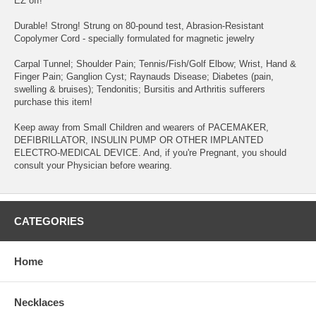
EZ off!
Durable! Strong! Strung on 80-pound test, Abrasion-Resistant
Copolymer Cord - specially formulated for magnetic jewelry
Carpal Tunnel; Shoulder Pain; Tennis/Fish/Golf Elbow; Wrist, Hand &
Finger Pain; Ganglion Cyst; Raynauds Disease; Diabetes (pain,
swelling & bruises); Tendonitis; Bursitis and Arthritis sufferers
purchase this item!
Keep away from Small Children and wearers of PACEMAKER,
DEFIBRILLATOR, INSULIN PUMP OR OTHER IMPLANTED
ELECTRO-MEDICAL DEVICE. And, if you're Pregnant, you should
consult your Physician before wearing.
CATEGORIES
Home
Necklaces