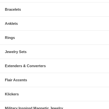
Bracelets
Anklets
Rings
Jewelry Sets
Extenders & Converters
Flair Accents
Klickers
Military Inspired Magnetic Jewelry