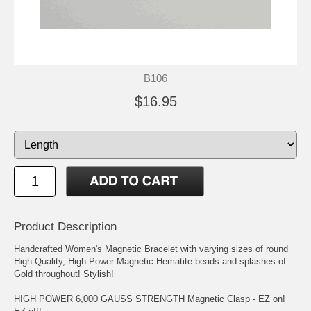
B106
$16.95
Product Description
Handcrafted Women's Magnetic Bracelet with varying sizes of round
High-Quality, High-Power Magnetic Hematite beads and splashes of
Gold throughout! Stylish!
HIGH POWER 6,000 GAUSS STRENGTH Magnetic Clasp - EZ on!