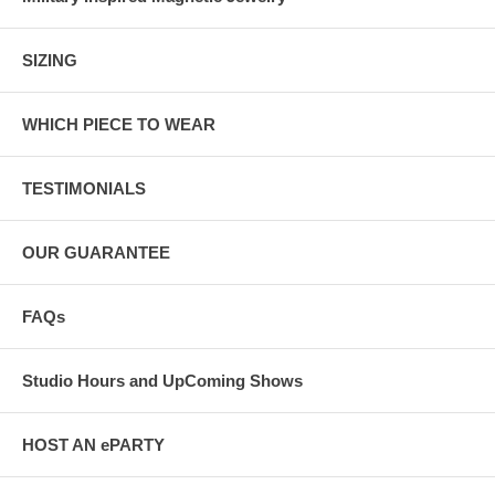
SIZING
WHICH PIECE TO WEAR
TESTIMONIALS
OUR GUARANTEE
FAQs
Studio Hours and UpComing Shows
HOST AN ePARTY