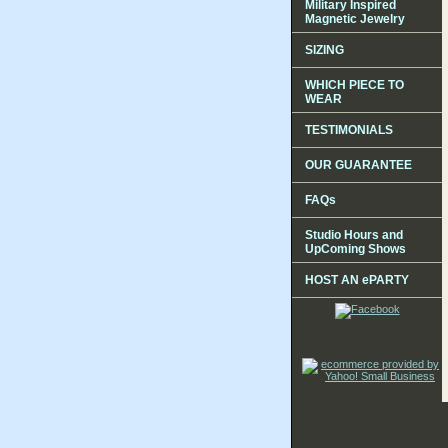
Military Inspired
Magnetic Jewelry
SIZING
WHICH PIECE TO
WEAR
TESTIMONIALS
OUR GUARANTEE
FAQs
Studio Hours and
UpComing Shows
HOST AN ePARTY