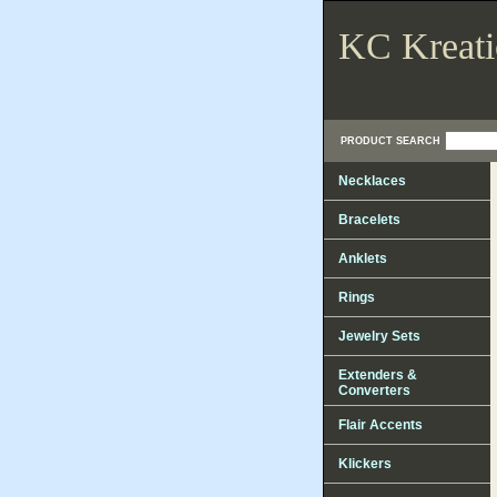
KC Kreati
PRODUCT SEARCH
Necklaces
Bracelets
Anklets
Rings
Jewelry Sets
Extenders &
Converters
Flair Accents
Klickers