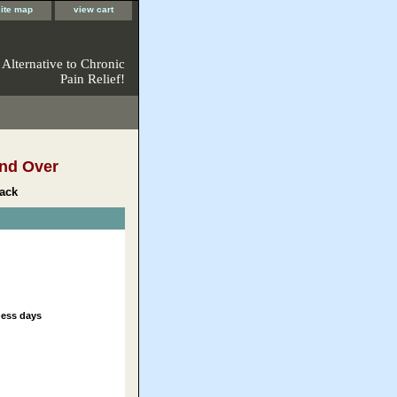
site map
view cart
 Alternative to Chronic
Pain Relief!
nd Over
ack
ness days