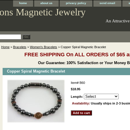
home
about us
privacy policy
send email
ons Magnetic Jewelry
An Attractive
Home
>
Bracelets
>
Women's Bracelets
> Copper Spiral Magnetic Bracelet
FREE SHIPPING On ALL ORDERS of $65 a
Our Guarantee: 100% Satisfaction or Your Money B
Copper Spiral Magnetic Bracelet
Item#
B60
$18.95
Length:
Availability:
Usually ships in 2-3 busi