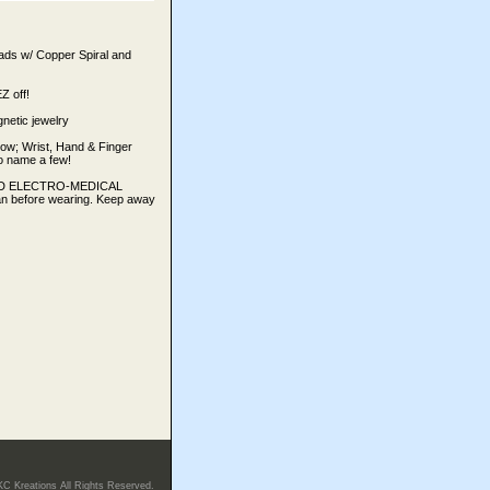
ads w/ Copper Spiral and
 off!
netic jewelry
bow; Wrist, Hand & Finger
 to name a few!
TED ELECTRO-MEDICAL
an before wearing. Keep away
KC Kreations All Rights Reserved.