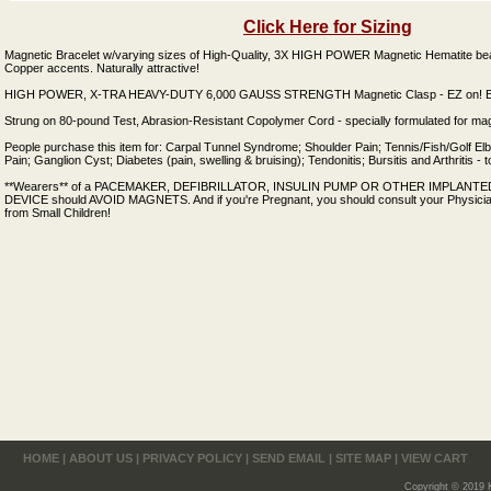
Click Here for Sizing
Magnetic Bracelet w/varying sizes of High-Quality, 3X HIGH POWER Magnetic Hematite be
Copper accents. Naturally attractive!
HIGH POWER, X-TRA HEAVY-DUTY 6,000 GAUSS STRENGTH Magnetic Clasp - EZ on! EZ
Strung on 80-pound Test, Abrasion-Resistant Copolymer Cord - specially formulated for mag
People purchase this item for: Carpal Tunnel Syndrome; Shoulder Pain; Tennis/Fish/Golf El
Pain; Ganglion Cyst; Diabetes (pain, swelling & bruising); Tendonitis; Bursitis and Arthritis -
**Wearers** of a PACEMAKER, DEFIBRILLATOR, INSULIN PUMP OR OTHER IMPLAN
DEVICE should AVOID MAGNETS. And if you're Pregnant, you should consult your Physici
from Small Children!
HOME
|
ABOUT US
|
PRIVACY POLICY
|
SEND EMAIL
|
SITE MAP
|
VIEW CART
Copyright © 2019 