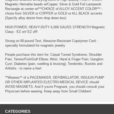
Magnetic Hematite beads w/Copper, Silver & Gold Foil Lampwork
Rectangle at center w/***CHOICE of ALLOY ACCENT COLOR*** -
chose from SILVER or COPPER or GOLD or ALL BLACK accents
(Specify alloy desire from drop down box)
HIGH POWER, HEAVY-DUTY 6,000 GAUSS STRENGTH Magnetic
Clasp - EZ on! EZ off!
Strung on 80-pound Test, Abrasion-Resistant Copolymer Cord -
specially formulated for magnetic jewelry
People purchase this item for: Carpal Tunnel Syndrome; Shoulder
Pain; Tennis/Fish/Golf Elbow; Wrist, Hand & Finger Pain; Ganglion
Cyst; Diabetes (pain, swelling & bruising); Tendonitis; Bursitis and
Arthritis - to name a few!
**Wearers** of a PACEMAKER, DEFIBRILLATOR, INSULIN PUMP
OR OTHER IMPLANTED ELECTRO-MEDICAL DEVICE should
AVOID MAGNETS. And if you're Pregnant, you should consult your
Physician before wearing. Keep away from Small Children!
CATEGORIES