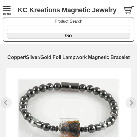
KC Kreations Magnetic Jewelry
Product Search
Copper/Silver/Gold Foil Lampwork Magnetic Bracelet