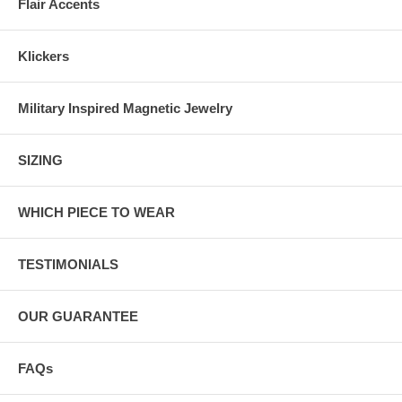
Flair Accents
Klickers
Military Inspired Magnetic Jewelry
SIZING
WHICH PIECE TO WEAR
TESTIMONIALS
OUR GUARANTEE
FAQs