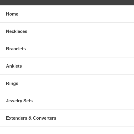
Home
Necklaces
Bracelets
Anklets
Rings
Jewelry Sets
Extenders & Converters