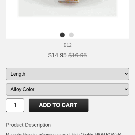
B12
$14.95
$16.95
Product Description
Magnetic Bracelet w/varying sizes of High-Quality, HIGH POWER