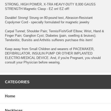
STRONG, HIGH POWER, X-TRA HEAVY-DUTY 8,000 GAUSS
STRENGTH Magnetic Clasp - EZ on! EZ off!
Durable! Strong! Strung on 80-pound test, Abrasion-Resistant
Copolymer Cord - specially formulated for magnetic jewelry
Carpal Tunnel; Shoulder Pain; Tennis/Fish/Golf Elbow; Wrist, Hand &
Finger Pain; Ganglion Cyst; Diabetes (pain, swelling & bruises);
Tendonitis; Bursitis and Arthritis sufferers purchase this item!
Keep away from Small Children and wearers of PACEMAKER,
DEFIBRILLATOR, INSULIN PUMP OR OTHER IMPLANTED
ELECTRO-MEDICAL DEVICE. And, if you're Pregnant, you should
consult your Physician before wearing.
CATEGORIES
Home
Necklaces