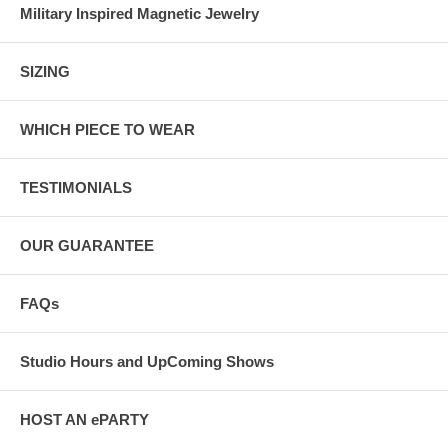
Military Inspired Magnetic Jewelry
SIZING
WHICH PIECE TO WEAR
TESTIMONIALS
OUR GUARANTEE
FAQs
Studio Hours and UpComing Shows
HOST AN ePARTY