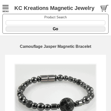
KC Kreations Magnetic Jewelry
Product Search
Camouflage Jasper Magnetic Bracelet