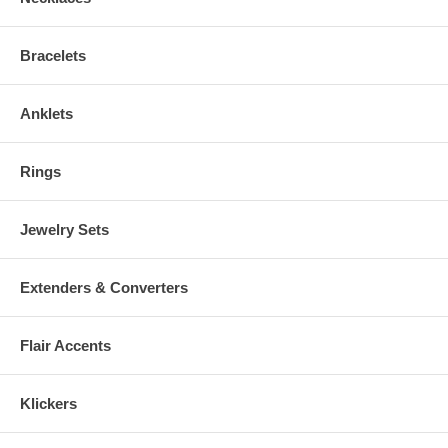
Bracelets
Anklets
Rings
Jewelry Sets
Extenders & Converters
Flair Accents
Klickers