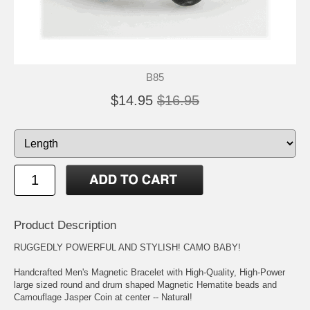
B85
$14.95
$16.95
Product Description
RUGGEDLY POWERFUL AND STYLISH! CAMO BABY!
Handcrafted Men's Magnetic Bracelet with High-Quality, High-Power
large sized round and drum shaped Magnetic Hematite beads and
Camouflage Jasper Coin at center -- Natural!