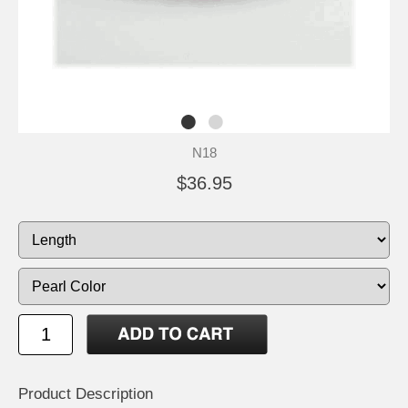
N18
$36.95
Product Description