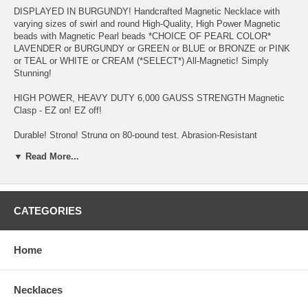
DISPLAYED IN BURGUNDY! Handcrafted Magnetic Necklace with
varying sizes of swirl and round High-Quality, High Power Magnetic
beads with Magnetic Pearl beads *CHOICE OF PEARL COLOR*
LAVENDER or BURGUNDY or GREEN or BLUE or BRONZE or PINK
or TEAL or WHITE or CREAM (*SELECT*) All-Magnetic! Simply
Stunning!
HIGH POWER, HEAVY DUTY 6,000 GAUSS STRENGTH Magnetic
Clasp - EZ on! EZ off!
Durable! Strong! Strung on 80-pound test, Abrasion-Resistant
Copolymer Cord - specially formulated for magnetic jewelry
▼ Read More...
Migraine and Stress Headaches, Fibromyalgia, Restless Leg
Syndrome, Neck & Shoulder Tension and Pain, Chronic Fatigue, High
Blood Pressure, Acne, Poor Circulation, Insomnia, Arthritis, to
Increase Production of NURSING MOTHER'S breast milk in hours
CATEGORIES
(see testimonial page), Weight Management, Multiple Sclerosis,
Upper/Lower Back Pain, Gout, and Asthma are reasons why
customers purchase this item - to name a few!
Home
Keep away from Small Children and wearers of PACEMAKER,
DEFIBRILLATOR, INSULIN PUMP OR OTHER IMPLANTED
Necklaces
ELECTRO-MEDICAL DEVICE. And, if you're Pregnant, you should