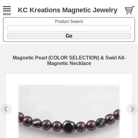
KC Kreations Magnetic Jewelry
Product Search
Magnetic Pearl (COLOR SELECTION) & Swirl All-
Magnetic Necklace