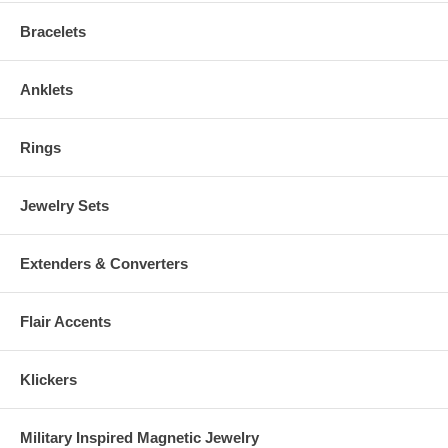
consult your Physician before wearing.
Bracelets
Anklets
Rings
Jewelry Sets
Extenders & Converters
Flair Accents
Klickers
Military Inspired Magnetic Jewelry