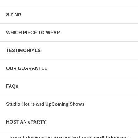
SIZING
WHICH PIECE TO WEAR
TESTIMONIALS
OUR GUARANTEE
FAQs
Studio Hours and UpComing Shows
HOST AN ePARTY