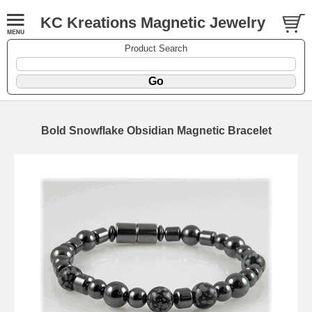
KC Kreations Magnetic Jewelry
Product Search
Bold Snowflake Obsidian Magnetic Bracelet