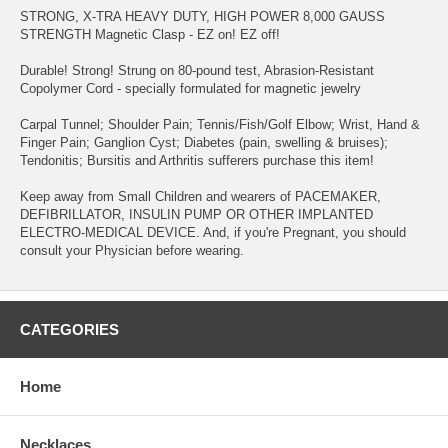
STRONG, X-TRA HEAVY DUTY, HIGH POWER 8,000 GAUSS
STRENGTH Magnetic Clasp - EZ on! EZ off!
Durable! Strong! Strung on 80-pound test, Abrasion-Resistant
Copolymer Cord - specially formulated for magnetic jewelry
Carpal Tunnel; Shoulder Pain; Tennis/Fish/Golf Elbow; Wrist, Hand &
Finger Pain; Ganglion Cyst; Diabetes (pain, swelling & bruises);
Tendonitis; Bursitis and Arthritis sufferers purchase this item!
Keep away from Small Children and wearers of PACEMAKER,
DEFIBRILLATOR, INSULIN PUMP OR OTHER IMPLANTED
ELECTRO-MEDICAL DEVICE. And, if you're Pregnant, you should
consult your Physician before wearing.
CATEGORIES
Home
Necklaces