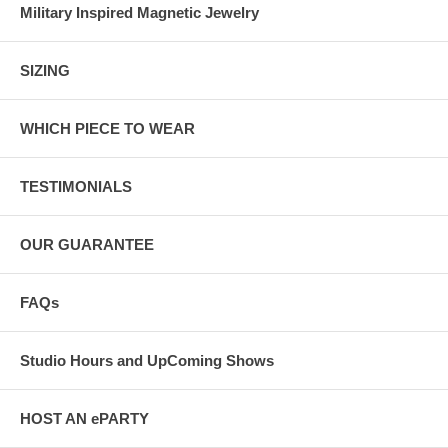
Military Inspired Magnetic Jewelry
SIZING
WHICH PIECE TO WEAR
TESTIMONIALS
OUR GUARANTEE
FAQs
Studio Hours and UpComing Shows
HOST AN ePARTY