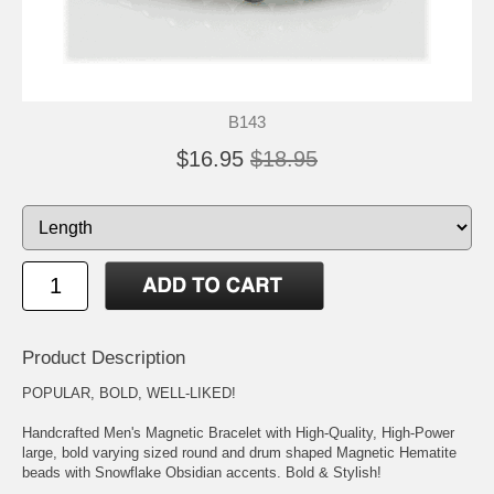
B143
$16.95
$18.95
Product Description
POPULAR, BOLD, WELL-LIKED!
Handcrafted Men's Magnetic Bracelet with High-Quality, High-Power
large, bold varying sized round and drum shaped Magnetic Hematite
beads with Snowflake Obsidian accents. Bold & Stylish!