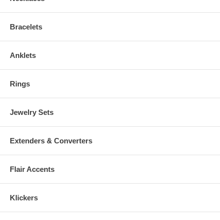
Bracelets
Anklets
Rings
Jewelry Sets
Extenders & Converters
Flair Accents
Klickers