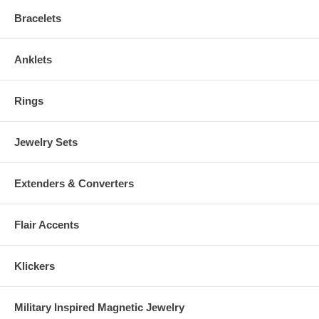
Bracelets
Anklets
Rings
Jewelry Sets
Extenders & Converters
Flair Accents
Klickers
Military Inspired Magnetic Jewelry