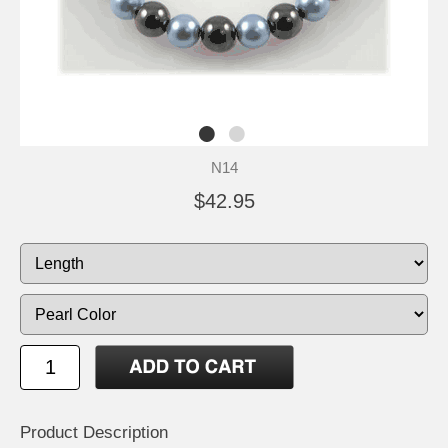
N14
$42.95
Product Description