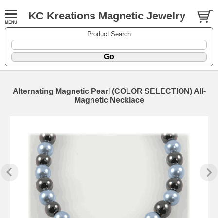
KC Kreations Magnetic Jewelry
Product Search
Alternating Magnetic Pearl (COLOR SELECTION) All-
Magnetic Necklace