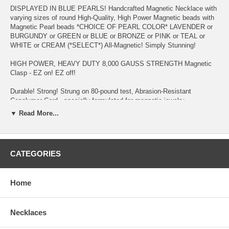
DISPLAYED IN BLUE PEARLS! Handcrafted Magnetic Necklace with
varying sizes of round High-Quality, High Power Magnetic beads with
Magnetic Pearl beads *CHOICE OF PEARL COLOR* LAVENDER or
BURGUNDY or GREEN or BLUE or BRONZE or PINK or TEAL or
WHITE or CREAM (*SELECT*) All-Magnetic! Simply Stunning!
HIGH POWER, HEAVY DUTY 8,000 GAUSS STRENGTH Magnetic
Clasp - EZ on! EZ off!
Durable! Strong! Strung on 80-pound test, Abrasion-Resistant
Copolymer Cord - specially formulated for magnetic jewelry
▼ Read More...
Migraine and Stress Headaches, Fibromyalgia, Restless Leg
Syndrome, Neck & Shoulder Tension and Pain, Chronic Fatigue, High
Blood Pressure, Acne, Poor Circulation, Insomnia, Arthritis, to
Increase Production of NURSING MOTHER'S breast milk in hours
CATEGORIES
(see testimonial page), Weight Management, Multiple Sclerosis,
Upper/Lower Back Pain, Gout, and Asthma are reasons why
customers purchase this item - to name a few!
Home
Keep away from Small Children and wearers of PACEMAKER,
DEFIBRILLATOR, INSULIN PUMP OR OTHER IMPLANTED
ELECTRO-MEDICAL DEVICE. And, if you're Pregnant, you should
Necklaces
consult your Physician before wearing.