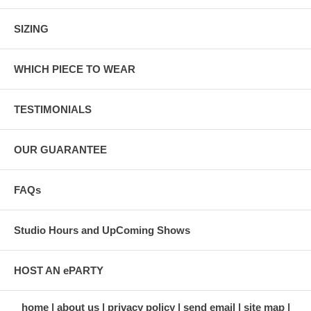
SIZING
WHICH PIECE TO WEAR
TESTIMONIALS
OUR GUARANTEE
FAQs
Studio Hours and UpComing Shows
HOST AN ePARTY
home
about us
privacy policy
send email
site map