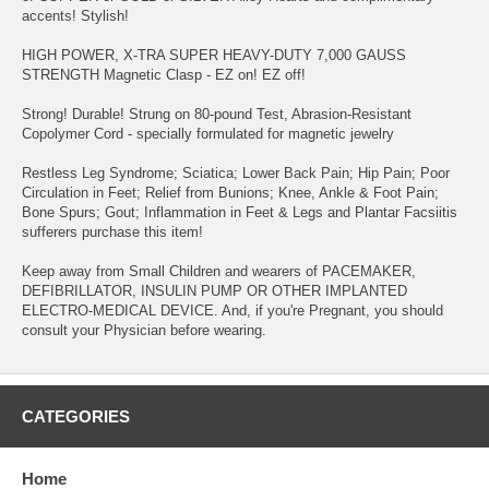
accents! Stylish!
HIGH POWER, X-TRA SUPER HEAVY-DUTY 7,000 GAUSS
STRENGTH Magnetic Clasp - EZ on! EZ off!
Strong! Durable! Strung on 80-pound Test, Abrasion-Resistant
Copolymer Cord - specially formulated for magnetic jewelry
Restless Leg Syndrome; Sciatica; Lower Back Pain; Hip Pain; Poor
Circulation in Feet; Relief from Bunions; Knee, Ankle & Foot Pain;
Bone Spurs; Gout; Inflammation in Feet & Legs and Plantar Facsiitis
sufferers purchase this item!
Keep away from Small Children and wearers of PACEMAKER,
DEFIBRILLATOR, INSULIN PUMP OR OTHER IMPLANTED
ELECTRO-MEDICAL DEVICE. And, if you're Pregnant, you should
consult your Physician before wearing.
CATEGORIES
Home