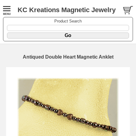
KC Kreations Magnetic Jewelry
Product Search
Antiqued Double Heart Magnetic Anklet