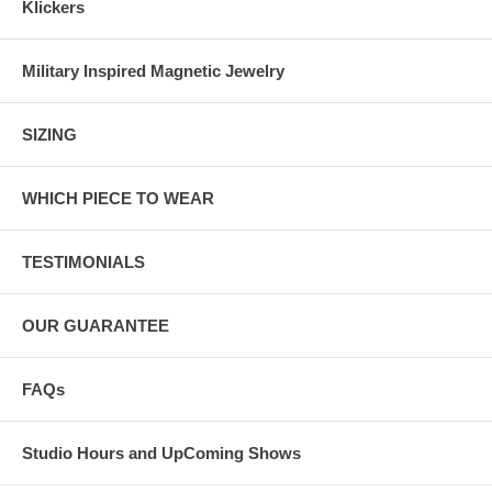
Klickers
Military Inspired Magnetic Jewelry
SIZING
WHICH PIECE TO WEAR
TESTIMONIALS
OUR GUARANTEE
FAQs
Studio Hours and UpComing Shows