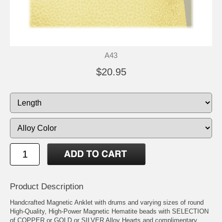
A43
$20.95
Product Description
Handcrafted Magnetic Anklet with drums and varying sizes of round
High-Quality, High-Power Magnetic Hematite beads with SELECTION
of COPPER or GOLD or SILVER Alloy Hearts and complimentary