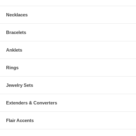
Necklaces
Bracelets
Anklets
Rings
Jewelry Sets
Extenders & Converters
Flair Accents