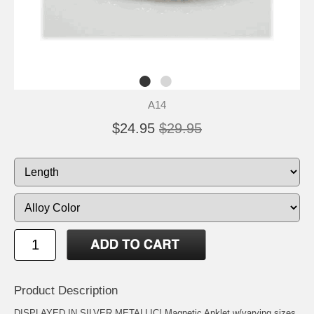
A14
$24.95
$29.95
Product Description
DISPLAYED IN SILVER METALLIC! Magnetic Anklet w/varying sizes