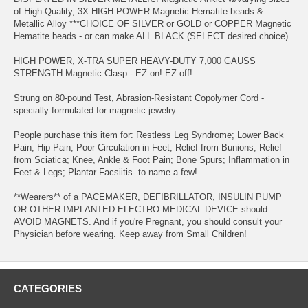
of High-Quality, 3X HIGH POWER Magnetic Hematite beads &
Metallic Alloy ***CHOICE OF SILVER or GOLD or COPPER Magnetic
Hematite beads - or can make ALL BLACK (SELECT desired choice)
HIGH POWER, X-TRA SUPER HEAVY-DUTY 7,000 GAUSS
STRENGTH Magnetic Clasp - EZ on! EZ off!
Strung on 80-pound Test, Abrasion-Resistant Copolymer Cord -
specially formulated for magnetic jewelry
People purchase this item for: Restless Leg Syndrome; Lower Back
Pain; Hip Pain; Poor Circulation in Feet; Relief from Bunions; Relief
from Sciatica; Knee, Ankle & Foot Pain; Bone Spurs; Inflammation in
Feet & Legs; Plantar Facsiitis- to name a few!
**Wearers** of a PACEMAKER, DEFIBRILLATOR, INSULIN PUMP
OR OTHER IMPLANTED ELECTRO-MEDICAL DEVICE should
AVOID MAGNETS. And if you're Pregnant, you should consult your
Physician before wearing. Keep away from Small Children!
CATEGORIES