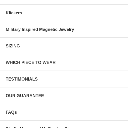
Klickers
Military Inspired Magnetic Jewelry
SIZING
WHICH PIECE TO WEAR
TESTIMONIALS
OUR GUARANTEE
FAQs