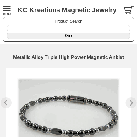
KC Kreations Magnetic Jewelry
Product Search
Metallic Alloy Triple High Power Magnetic Anklet