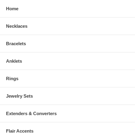
Home
Necklaces
Bracelets
Anklets
Rings
Jewelry Sets
Extenders & Converters
Flair Accents